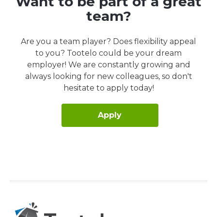
Want to be part of a great
team?
Are you a team player? Does flexibility appeal
to you? Tootelo could be your dream
employer! We are constantly growing and
always looking for new colleagues, so don't
hesitate to apply today!
Apply