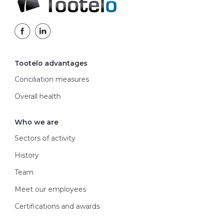
Tootelo advantages
Conciliation measures
Overall health
Who we are
Sectors of activity
History
Team
Meet our employees
Certifications and awards