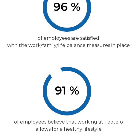
of employees are satisfied
with the work/family/life balance measures in place
of employees believe that working at Tootelo
allows for a healthy lifestyle