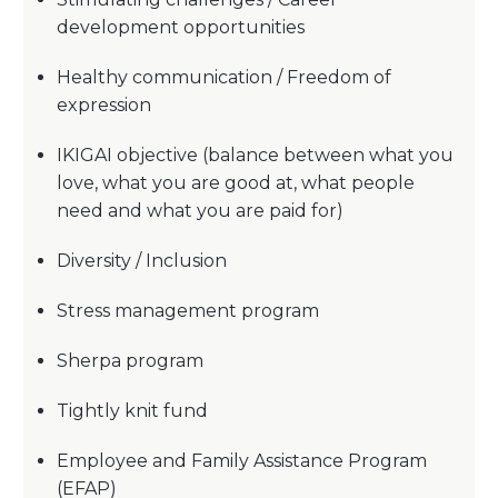
development opportunities
Healthy communication / Freedom of
expression
IKIGAI objective (balance between what you
love, what you are good at, what people
need and what you are paid for)
Diversity / Inclusion
Stress management program
Sherpa program
Tightly knit fund
Employee and Family Assistance Program
(EFAP)