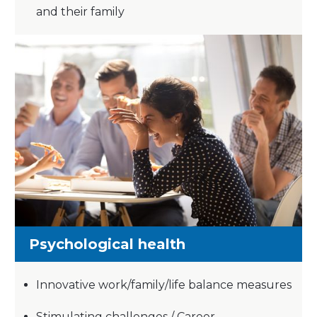
and their family
Psychological health
Innovative work/family/life balance measures
Stimulating challenges / Career