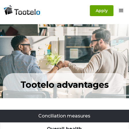
Apply
Tootelo advantages
Conciliation measures
Overall health