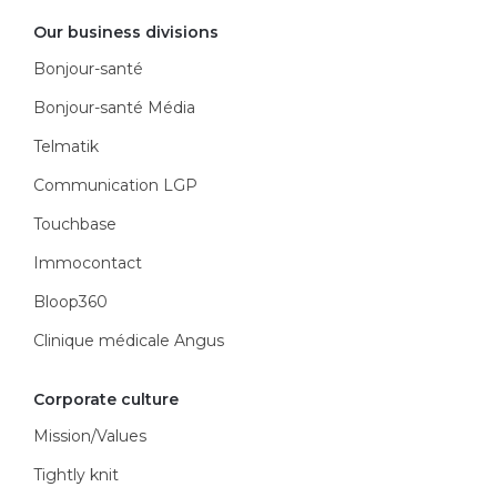
Our business divisions
Bonjour-santé
Bonjour-santé Média
Telmatik
Communication LGP
Touchbase
Immocontact
Bloop360
Clinique médicale Angus
Corporate culture
Mission/Values
Tightly knit