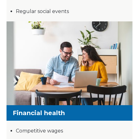
Regular social events
Financial health
Competitive wages