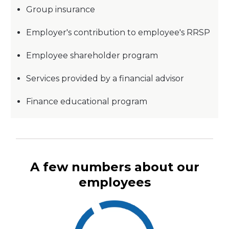
Group insurance
Employer's contribution to employee's RRSP
Employee shareholder program
Services provided by a financial advisor
Finance educational program
A few numbers about our
employees