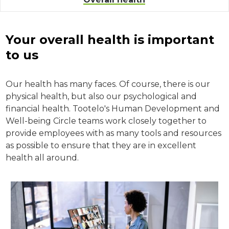
Your overall health is important
to us
Our health has many faces. Of course, there is our
physical health, but also our psychological and
financial health. Tootelo's Human Development and
Well-being Circle teams work closely together to
provide employees with as many tools and resources
as possible to ensure that they are in excellent
health all around.