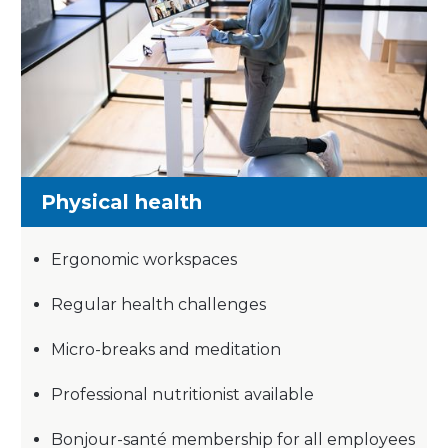
Physical health
Ergonomic workspaces
Regular health challenges
Micro-breaks and meditation
Professional nutritionist available
Bonjour-santé membership for all employees