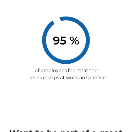
of employees feel that their
relationships at work are positive